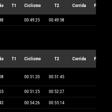
ão
T1
Ciclismo
T2
Corrida
Penalida
48
00:49:25
00:49:58
ão
T1
Ciclismo
T2
Corrida
Penalida
08
00:51:20
00:51:45
55
00:51:25
00:52:27
43
00:54:26
00:55:14