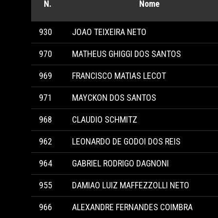
N.
Nome
930
JOAO TEIXEIRA NETO
970
MATHEUS GHIGGI DOS SANTOS
969
FRANCISCO MATIAS LECOT
971
MAYCKON DOS SANTOS
968
CLAUDIO SCHMITZ
962
LEONARDO DE GODOI DOS REIS
964
GABRIEL RODRIGO DAGNONI
955
DAMIAO LUIZ MAFFEZZOLLI NETO
966
ALEXANDRE FERNANDES COIMBRA