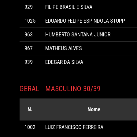
929
FILIPE BRASIL E SILVA
1025
EDUARDO FELIPE ESPINDOLA STUPP
963
HUMBERTO SANTANA JUNIOR
967
MATHEUS ALVES
939
EDEGAR DA SILVA
GERAL - MASCULINO 30/39
N.
Nome
1002
LUIZ FRANCISCO FERREIRA