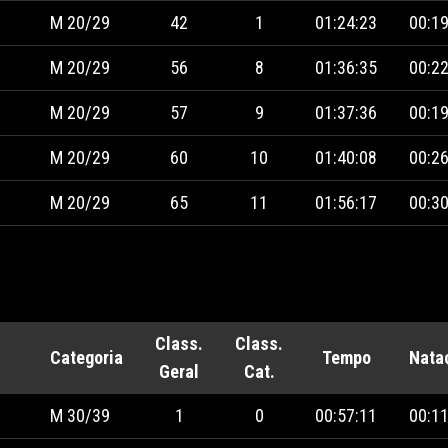
M 20/29
42
1
01:24:23
00:19
M 20/29
56
8
01:36:35
00:22
M 20/29
57
9
01:37:36
00:19
M 20/29
60
10
01:40:08
00:26
M 20/29
65
11
01:56:17
00:30
Class.
Class.
Categoria
Tempo
Nata
Geral
Cat.
M 30/39
1
0
00:57:11
00:11