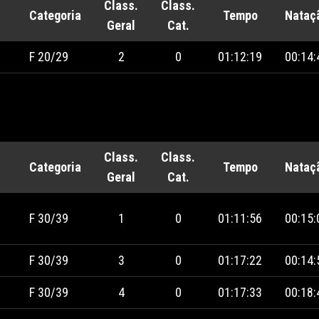
Class.
Class.
Categoria
Tempo
Nataç
Geral
Cat.
F 20/29
2
0
01:12:19
00:14:
Class.
Class.
Categoria
Tempo
Nataç
Geral
Cat.
F 30/39
1
0
01:11:56
00:15:
F 30/39
3
0
01:17:22
00:14:
F 30/39
4
0
01:17:33
00:18: