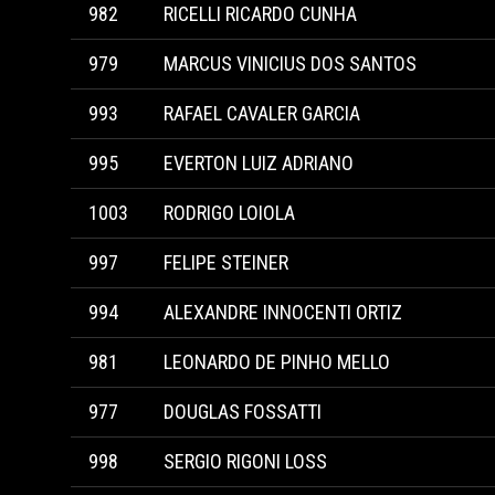
982
RICELLI RICARDO CUNHA
979
MARCUS VINICIUS DOS SANTOS
993
RAFAEL CAVALER GARCIA
995
EVERTON LUIZ ADRIANO
1003
RODRIGO LOIOLA
997
FELIPE STEINER
994
ALEXANDRE INNOCENTI ORTIZ
981
LEONARDO DE PINHO MELLO
977
DOUGLAS FOSSATTI
998
SERGIO RIGONI LOSS