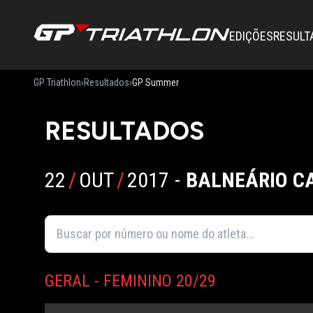
EDIÇÕES
RESULT
GP Triathlon
›
Resultados
›
GP Summer
RESULTADOS
22
/
OUT
/
2017
-
BALNEÁRIO C
GERAL - FEMININO 20/29