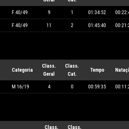
F 40/49
9
1
01:34:52
00:22:
F 40/49
11
2
01:45:40
00:21:
Class.
Class.
Categoria
Tempo
Nataç
Geral
Cat.
M 16/19
4
0
00:59:35
00:11:
Class.
Class.