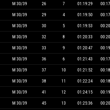
M 30/39
26
7
01:19:29
00:17
M 30/39
29
4
01:19:50
00:17
M 30/39
30
5
01:19:53
00:20
M 30/39
32
8
01:20:33
00:20
M 30/39
33
9
01:20:47
00:19
M 30/39
36
6
01:21:43
00:17
M 30/39
37
10
01:21:52
00:18
M 30/39
38
11
01:22:24
00:18
M 30/39
41
12
01:24:15
00:19
M 30/39
45
13
01:25:36
00:20