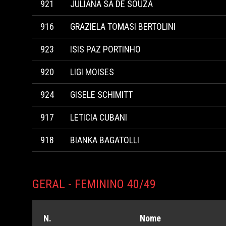
921
JULIANA SA DE SOUZA
916
GRAZIELA TOMASI BERTOLINI
923
ISIS PAZ PORTINHO
920
LIGI MOISES
924
GISELE SCHIMITT
917
LETICIA CUBANI
918
BIANKA BAGATOLLI
GERAL - FEMININO 40/49
N.
Nome