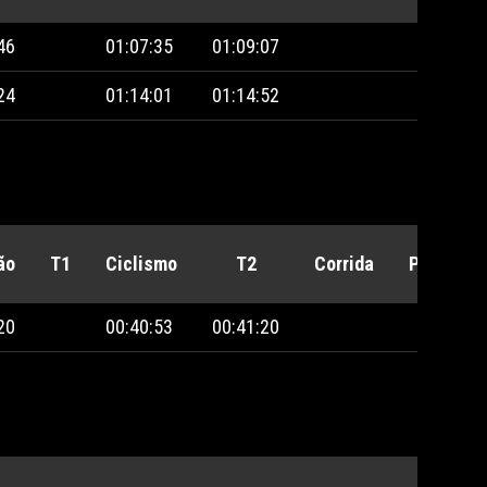
46
01:07:35
01:09:07
24
01:14:01
01:14:52
ão
T1
Ciclismo
T2
Corrida
Penalida
20
00:40:53
00:41:20