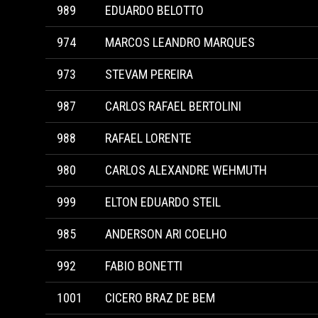
989
EDUARDO BELOTTO
974
MARCOS LEANDRO MARQUES
973
STEVAM PEREIRA
987
CARLOS RAFAEL BERTOLINI
988
RAFAEL LORENTE
980
CARLOS ALEXANDRE WEHMUTH
999
ELTON EDUARDO STEIL
985
ANDERSON ARI COELHO
992
FABIO BONETTI
1001
CICERO BRAZ DE BEM