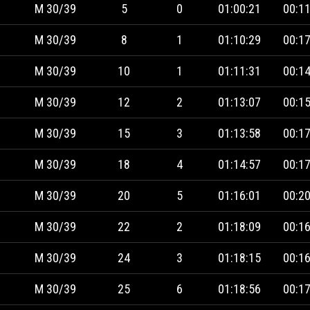
M 30/39
5
0
01:00:21
00:11
M 30/39
8
1
01:10:29
00:17
M 30/39
10
1
01:11:31
00:14
M 30/39
12
2
01:13:07
00:15
M 30/39
15
3
01:13:58
00:17
M 30/39
18
4
01:14:57
00:17
M 30/39
20
5
01:16:01
00:20
M 30/39
22
2
01:18:09
00:16
M 30/39
24
3
01:18:15
00:16
M 30/39
25
6
01:18:56
00:17