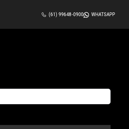
(61) 99648-0900
WHATSAPP