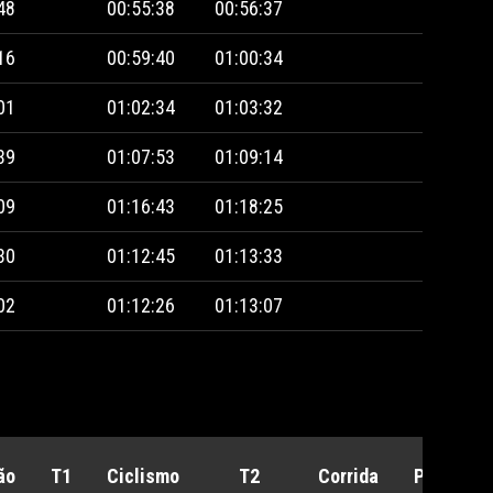
48
00:55:38
00:56:37
16
00:59:40
01:00:34
01
01:02:34
01:03:32
39
01:07:53
01:09:14
09
01:16:43
01:18:25
30
01:12:45
01:13:33
02
01:12:26
01:13:07
ão
T1
Ciclismo
T2
Corrida
Penalida