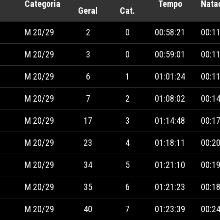
Categoria
Tempo
Nata
Geral
Cat.
M 20/29
2
0
00:58:21
00:11
M 20/29
3
0
00:59:01
00:11
M 20/29
6
1
01:01:24
00:11
M 20/29
7
2
01:08:02
00:14
M 20/29
17
3
01:14:48
00:17
M 20/29
23
4
01:18:11
00:20
M 20/29
34
5
01:21:10
00:19
M 20/29
35
6
01:21:23
00:18
M 20/29
40
7
01:23:39
00:24