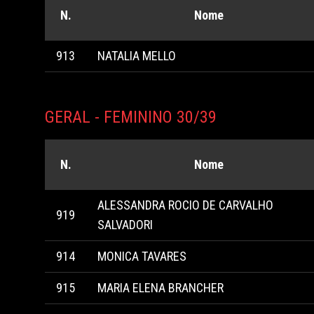
N.
Nome
913
NATALIA MELLO
GERAL - FEMININO 30/39
N.
Nome
ALESSANDRA ROCIO DE CARVALHO
919
SALVADORI
914
MONICA TAVARES
915
MARIA ELENA BRANCHER