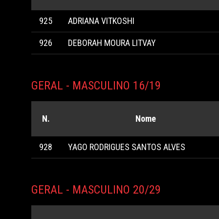
925
ADRIANA VITKOSHI
926
DEBORAH MOURA LITVAY
GERAL - MASCULINO 16/19
N.
Nome
928
YAGO RODRIGUES SANTOS ALVES
GERAL - MASCULINO 20/29