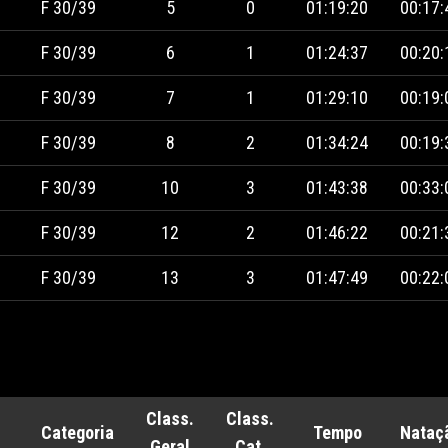
F 30/39
5
0
01:19:20
00:17:
F 30/39
6
1
01:24:37
00:20:
F 30/39
7
1
01:29:10
00:19:
F 30/39
8
2
01:34:24
00:19:
F 30/39
10
3
01:43:38
00:33:
F 30/39
12
2
01:46:22
00:21:
F 30/39
13
3
01:47:49
00:22:
Class.
Class.
Categoria
Tempo
Nataç
Geral
Cat.