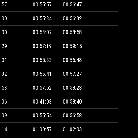
:57
00:55:57
00:56:47
:00
00:55:34
00:56:32
:00
00:58:07
00:58:58
:29
00:57:19
00:59:15
:01
00:55:33
00:56:48
:32
00:56:41
00:57:27
:58
00:57:52
00:58:23
:06
00:41:03
00:58:40
:09
00:55:54
00:56:58
:14
01:00:57
01:02:03