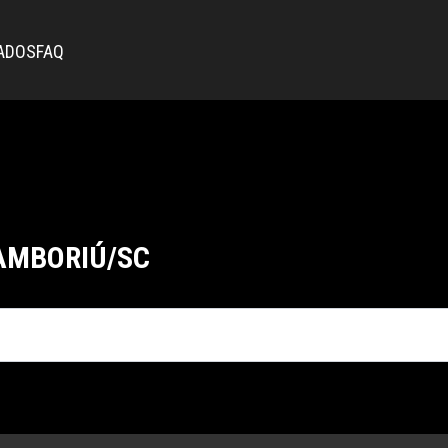
ADOS
FAQ
AMBORIÚ/SC