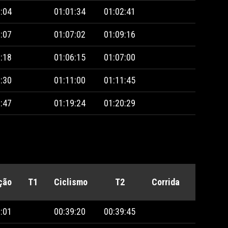
:04
01:01:34
01:02:41
:07
01:07:02
01:09:16
:18
01:06:15
01:07:00
:30
01:11:00
01:11:45
:47
01:19:24
01:20:29
ção
T1
Ciclismo
T2
Corrida
Penalid
:01
00:39:20
00:39:45