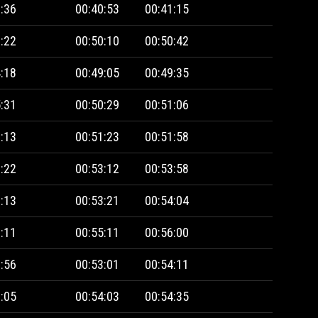
:36
00:40:53
00:41:15
:22
00:50:10
00:50:42
:18
00:49:05
00:49:35
:31
00:50:29
00:51:06
:13
00:51:23
00:51:58
:22
00:53:12
00:53:58
:13
00:53:21
00:54:04
:11
00:55:11
00:56:00
:56
00:53:01
00:54:11
:05
00:54:03
00:54:35