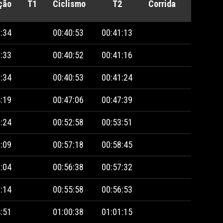
ção
T1
Ciclismo
T2
Corrida
Penalid
:34
00:40:53
00:41:13
:33
00:40:52
00:41:16
:34
00:40:53
00:41:24
:19
00:47:06
00:47:39
:24
00:52:58
00:53:51
:09
00:57:18
00:58:45
:04
00:56:38
00:57:32
:14
00:55:58
00:56:53
:51
01:00:38
01:01:15