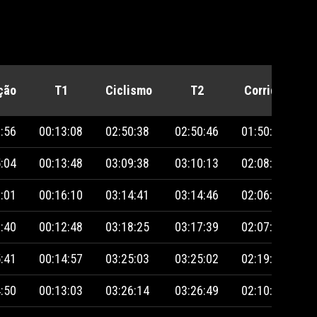
ção
T1
Ciclismo
T2
Corrida
P
:56
00:13:08
02:50:38
02:50:46
01:50:38
:04
00:13:48
03:09:38
03:10:13
02:08:08
:01
00:16:10
03:14:41
03:14:46
02:06:00
:40
00:12:48
03:18:25
03:17:39
02:07:45
:41
00:14:57
03:25:03
03:25:02
02:19:45
:50
00:13:03
03:26:14
03:26:49
02:10:06