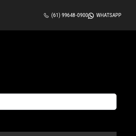
(61) 99648-0900
WHATSAPP