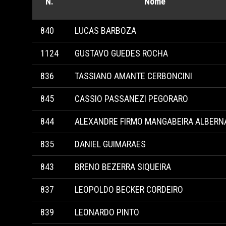
N.
Nome
840
LUCAS BARBOZA
1124
GUSTAVO GUEDES ROCHA
836
TASSIANO AMANTE CERBONCINI
845
CASSIO PASSANEZI PEGORARO
844
ALEXANDRE FIRMO MANGABEIRA ALBERN
835
DANIEL GUIMARAES
843
BRENO BEZERRA SIQUEIRA
837
LEOPOLDO BECKER CORDEIRO
839
LEONARDO PINTO