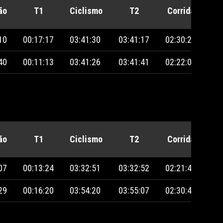
ão
T1
Ciclismo
T2
Corrida
Pe
10
00:17:17
03:41:30
03:41:17
02:30:28
40
00:11:13
03:41:26
03:41:41
02:22:09
ão
T1
Ciclismo
T2
Corrida
Pe
07
00:13:24
03:32:51
03:32:52
02:21:49
29
00:16:20
03:54:20
03:55:07
02:30:47