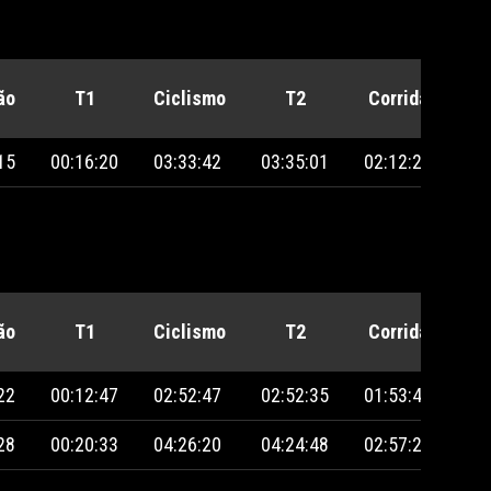
ão
T1
Ciclismo
T2
Corrida
Pe
15
00:16:20
03:33:42
03:35:01
02:12:23
ão
T1
Ciclismo
T2
Corrida
Pe
22
00:12:47
02:52:47
02:52:35
01:53:40
28
00:20:33
04:26:20
04:24:48
02:57:29