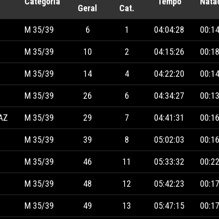
Categoria
Tempo
Nata
Geral
Cat.
M 35/39
6
1
04:04:28
00:14
M 35/39
10
2
04:15:26
00:18
M 35/39
14
4
04:22:20
00:14
M 35/39
26
6
04:34:27
00:13
AZ
M 35/39
29
7
04:41:31
00:16
M 35/39
39
8
05:02:03
00:16
M 35/39
46
11
05:33:32
00:22
M 35/39
48
12
05:42:23
00:17
M 35/39
49
13
05:47:15
00:17