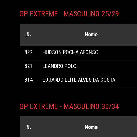
GP EXTREME - MASCULINO 25/29
N.
Nome
822
HUDSON ROCHA AFONSO
821
LEANDRO POLO
814
EDUARDO LEITE ALVES DA COSTA
GP EXTREME - MASCULINO 30/34
N.
Nome