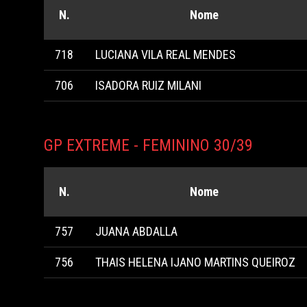
N.
Nome
718
LUCIANA VILA REAL MENDES
706
ISADORA RUIZ MILANI
GP EXTREME - FEMININO 30/39
N.
Nome
757
JUANA ABDALLA
756
THAIS HELENA IJANO MARTINS QUEIROZ