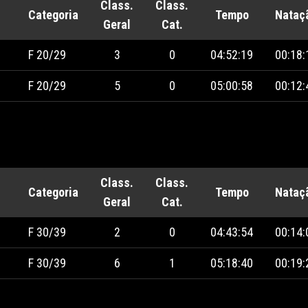
Class.
Class.
Categoria
Tempo
Nataç
Geral
Cat.
F 20/29
3
0
04:52:19
00:18:
F 20/29
5
0
05:00:58
00:12:
Class.
Class.
Categoria
Tempo
Nataç
Geral
Cat.
F 30/39
2
0
04:43:54
00:14:
F 30/39
6
1
05:18:40
00:19: