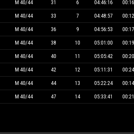
M 40/44
31
6
04:46:16
00:16
M 40/44
33
7
04:48:57
00:12
M 40/44
36
9
04:56:53
00:17
M 40/44
38
10
05:01:00
00:19
M 40/44
40
11
05:05:42
00:20
M 40/44
42
12
05:11:31
00:24
M 40/44
44
13
05:22:24
00:14
M 40/44
47
14
05:33:41
00:21