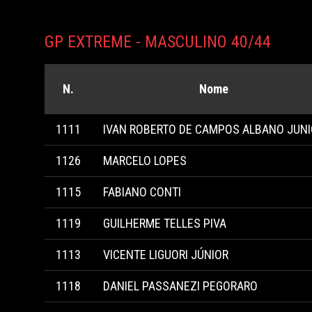
GP EXTREME - MASCULINO 40/44
N.
Nome
1111
IVAN ROBERTO DE CAMPOS ALBANO JUN
1126
MARCELO LOPES
1115
FABIANO CONTI
1119
GUILHERME TELLES PIVA
1113
VICENTE LIGUORI JÚNIOR
1118
DANIEL PASSANEZI PEGORARO