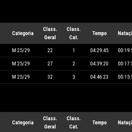
Class.
Class.
Categoria
Tempo
Nataç
Geral
Cat.
M 25/29
22
1
04:29:45
00:19:
M 25/29
27
2
04:39:20
00:17:
M 25/29
32
3
04:46:23
00:15:
Class.
Class.
Categoria
Tempo
Nataç
Geral
Cat.