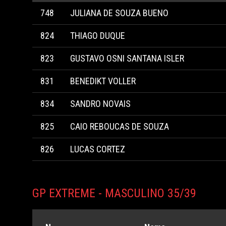
748
JULIANA DE SOUZA BUENO
824
THIAGO DUQUE
823
GUSTAVO OSNI SANTANA ISLER
831
BENEDIKT VOLLER
834
SANDRO NOVAIS
825
CAIO REBOUCAS DE SOUZA
826
LUCAS CORTEZ
GP EXTREME - MASCULINO 35/39