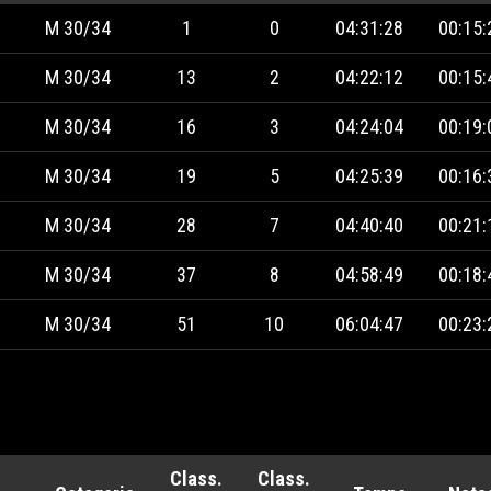
M 30/34
1
0
04:31:28
00:15:
M 30/34
13
2
04:22:12
00:15:
M 30/34
16
3
04:24:04
00:19:
M 30/34
19
5
04:25:39
00:16:
M 30/34
28
7
04:40:40
00:21:
M 30/34
37
8
04:58:49
00:18:
M 30/34
51
10
06:04:47
00:23:
Class.
Class.