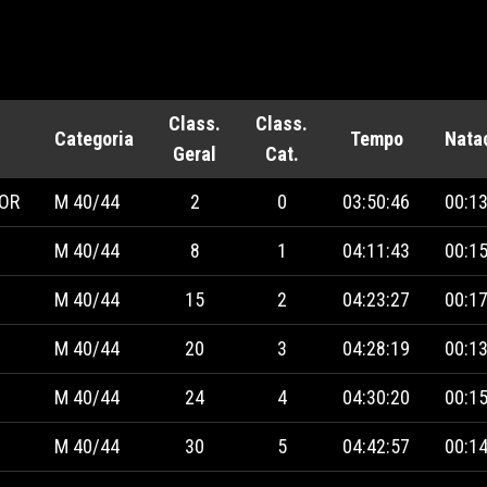
Class.
Class.
Categoria
Tempo
Nata
Geral
Cat.
IOR
M 40/44
2
0
03:50:46
00:13
M 40/44
8
1
04:11:43
00:15
M 40/44
15
2
04:23:27
00:17
M 40/44
20
3
04:28:19
00:13
M 40/44
24
4
04:30:20
00:15
M 40/44
30
5
04:42:57
00:14