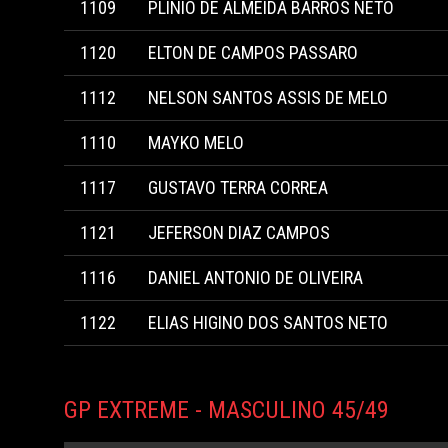
1109
PLINIO DE ALMEIDA BARROS NETO
1120
ELTON DE CAMPOS PASSARO
1112
NELSON SANTOS ASSIS DE MELO
1110
MAYKO MELO
1117
GUSTAVO TERRA CORREA
1121
JEFERSON DIAZ CAMPOS
1116
DANIEL ANTONIO DE OLIVEIRA
1122
ELIAS HIGINO DOS SANTOS NETO
GP EXTREME - MASCULINO 45/49