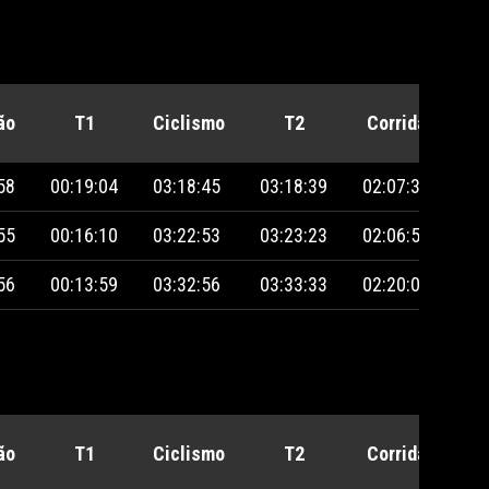
ão
T1
Ciclismo
T2
Corrida
Pe
58
00:19:04
03:18:45
03:18:39
02:07:39
55
00:16:10
03:22:53
03:23:23
02:06:56
56
00:13:59
03:32:56
03:33:33
02:20:06
ão
T1
Ciclismo
T2
Corrida
Pe