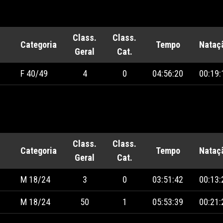
Class.
Class.
Categoria
Tempo
Nataç
Geral
Cat.
F 40/49
4
0
04:56:20
00:19:
Class.
Class.
Categoria
Tempo
Nataç
Geral
Cat.
M 18/24
3
0
03:51:42
00:13:
M 18/24
50
1
05:53:39
00:21: