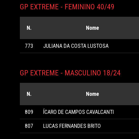
GP EXTREME - FEMININO 40/49
N.
Nome
773
JULIANA DA COSTA LUSTOSA
GP EXTREME - MASCULINO 18/24
N.
Nome
809
ÍCARO DE CAMPOS CAVALCANTI
807
LUCAS FERNANDES BRITO