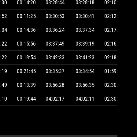
:30
00:14:20
03:28:44
03:28:18
02:10:46
:52
00:11:25
03:30:53
03:30:41
02:12:37
:04
00:14:36
03:36:24
03:37:34
02:17:05
:22
00:15:56
03:37:49
03:39:19
02:16:08
:22
00:18:54
03:42:33
03:41:23
02:18:14
:19
00:21:45
03:35:37
03:34:54
01:59:00
:49
00:13:39
03:56:28
03:56:35
02:30:39
:10
00:19:44
04:02:17
04:02:11
02:30:47