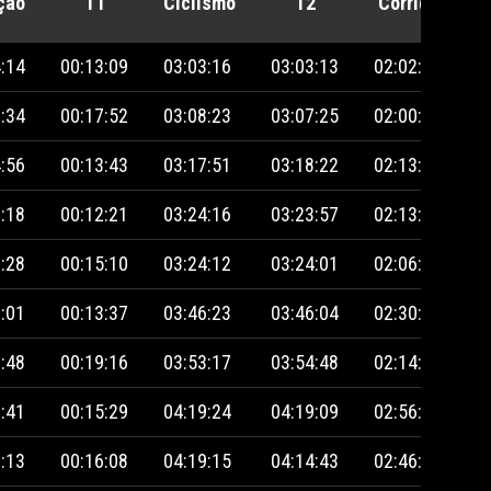
ção
T1
Ciclismo
T2
Corrida
P
:14
00:13:09
03:03:16
03:03:13
02:02:01
:34
00:17:52
03:08:23
03:07:25
02:00:22
:56
00:13:43
03:17:51
03:18:22
02:13:53
:18
00:12:21
03:24:16
03:23:57
02:13:46
:28
00:15:10
03:24:12
03:24:01
02:06:42
:01
00:13:37
03:46:23
03:46:04
02:30:24
:48
00:19:16
03:53:17
03:54:48
02:14:33
:41
00:15:29
04:19:24
04:19:09
02:56:10
:13
00:16:08
04:19:15
04:14:43
02:46:43