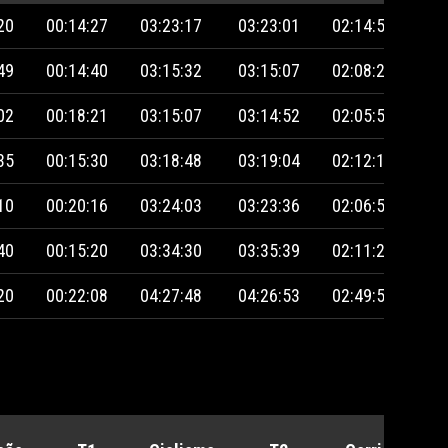
20
00:14:27
03:23:17
03:23:01
02:14:50
49
00:14:40
03:15:32
03:15:07
02:08:27
02
00:18:21
03:15:07
03:14:52
02:05:55
35
00:15:30
03:18:48
03:19:04
02:12:13
10
00:20:16
03:24:03
03:23:36
02:06:59
40
00:15:20
03:34:30
03:35:39
02:11:20
20
00:22:08
04:27:48
04:26:53
02:49:54