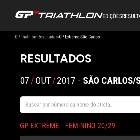
EDIÇÕES
RESULT
GP Triathlon
›
Resultados
›
GP Extreme São Carlos
RESULTADOS
07
/
OUT
/
2017
-
SÃO CARLOS/
GP EXTREME - FEMININO 20/29